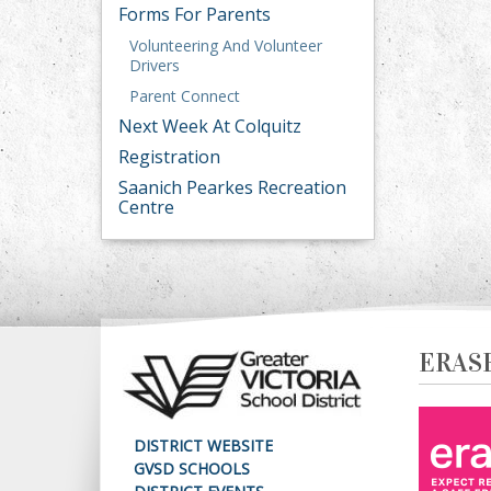
Forms For Parents
Volunteering And Volunteer
Drivers
Parent Connect
Next Week At Colquitz
Registration
Saanich Pearkes Recreation
Centre
ERAS
DISTRICT WEBSITE
GVSD SCHOOLS