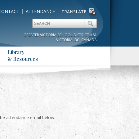
CONTACT
ATTENDANCE
TRANSLATE
GREATER VICTORIA SCHOOL DISTRICT #61
VICTORIA, BC, CANADA
Library
& Resources
il the attendance email below.