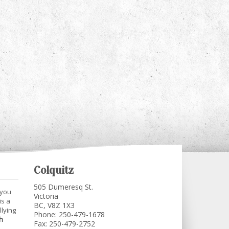
Colquitz
505 Dumeresq St.
 you
Victoria
is a
BC, V8Z 1X3
llying
Phone: 250-479-1678
h
Fax: 250-479-2752