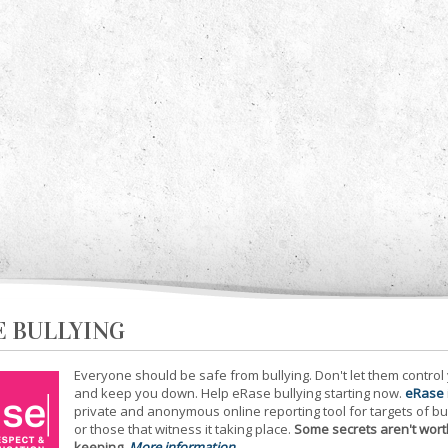
E BULLYING
Everyone should be safe from bullying. Don't let them control
and keep you down. Help eRase bullying starting now.
eRase
private and anonymous online reporting tool for targets of bu
or those that witness it taking place.
Some secrets aren't wort
keeping
.
More information...