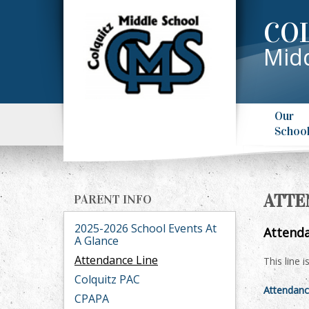
CO
Midd
Our
Schoo
ATTE
PARENT INFO
2025-2026 School Events At
Attenda
A Glance
Attendance Line
This line 
Colquitz PAC
Attendanc
CPAPA