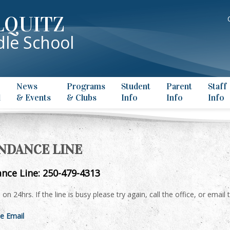
LQUITZ
le School
News
Programs
Student
Parent
Staff
l
& Events
& Clubs
Info
Info
Info
NDANCE LINE
nce Line: 250-479-4313
is on 24hrs. If the line is busy please try again, call the office, or ema
e Email